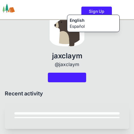
Sign Up
English
Español
Trails
Users
Content
jaxclaym
@jaxclaym
Recent activity