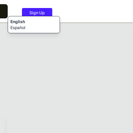
Sign Up
English
Español