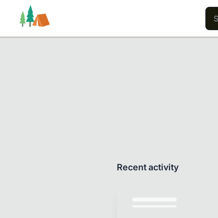
Trails
Users
Content
Recent activity