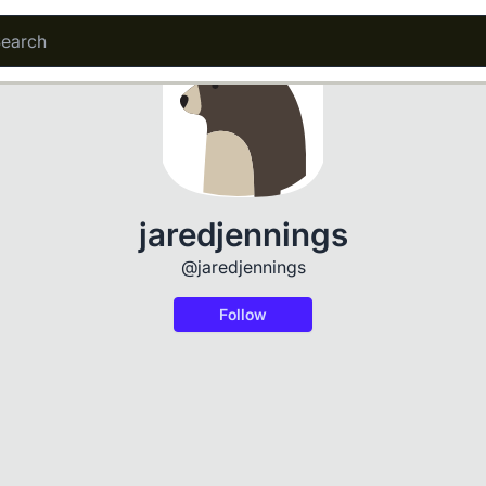
jaredjennings
@jaredjennings
Follow