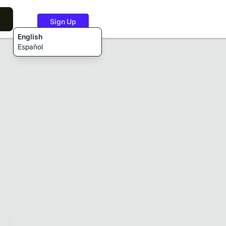
Sign Up
English
Español