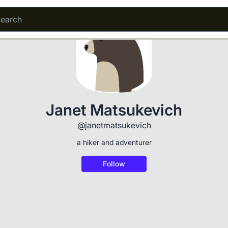
Janet Matsukevich
@janetmatsukevich
a hiker and adventurer
Follow