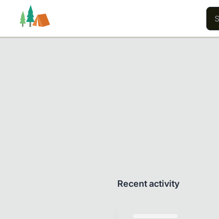
Trails
Users
Content
Recent activity