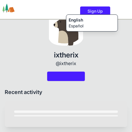
Sign Up
English
Español
Trails
Users
Content
ixtherix
@ixtherix
Recent activity