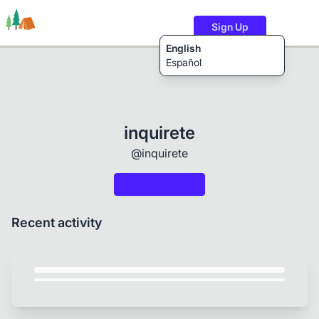
Sign Up
English
Español
Trails
Users
Content
inquirete
@inquirete
Recent activity