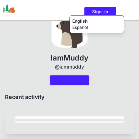
Sign Up
English
Español
Trails
Users
Content
IamMuddy
@iammuddy
Recent activity