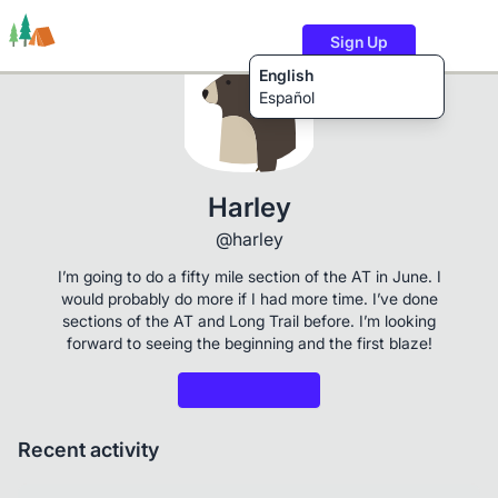
Sign Up
English
Español
Trails
Users
Content
Harley
@harley
I’m going to do a fifty mile section of the AT in June. I
would probably do more if I had more time. I’ve done
sections of the AT and Long Trail before. I’m looking
forward to seeing the beginning and the first blaze!
Recent activity