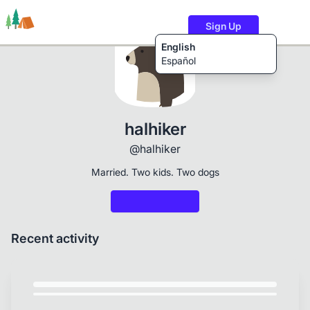
Sign Up
English
Español
Trails
Users
Content
halhiker
@halhiker
Married. Two kids. Two dogs
Recent activity