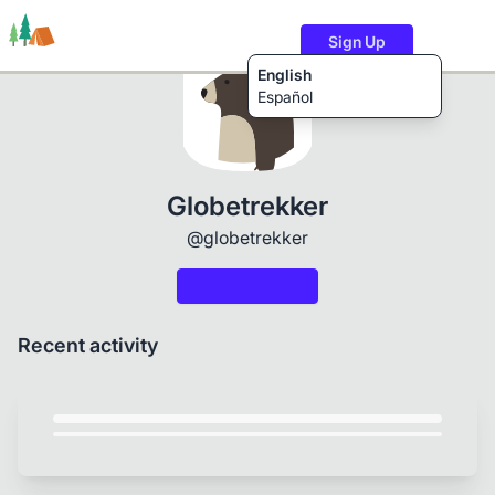
Sign Up
English
Español
Trails
Users
Content
Globetrekker
@globetrekker
Recent activity