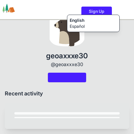
Sign Up
English
Español
Trails
Users
Content
geoaxxxe30
@geoaxxxe30
Recent activity