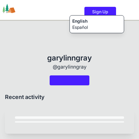
Sign Up
English
Español
Trails
Users
Content
garylinngray
@garylinngray
Recent activity