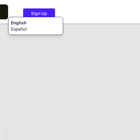
Sign Up
English
Español