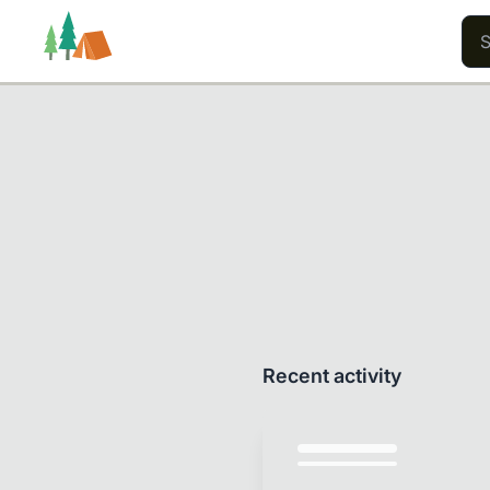
Trails
Users
Content
Recent activity