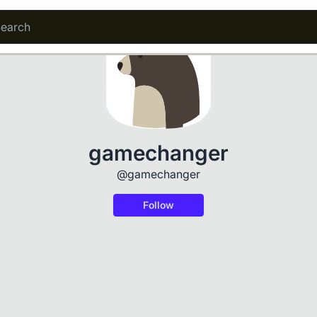
gamechanger
@gamechanger
Follow