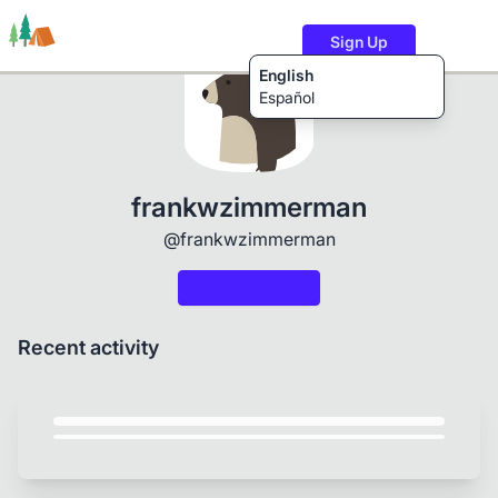
Sign Up
English
Español
Trails
Users
Content
frankwzimmerman
@frankwzimmerman
Recent activity