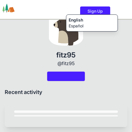
Sign Up
English
Español
Trails
Users
Content
fitz95
@fitz95
Recent activity