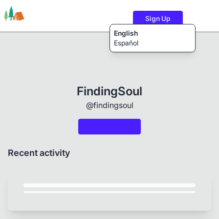
Sign Up
English
Español
Trails
Users
Content
FindingSoul
@findingsoul
Recent activity