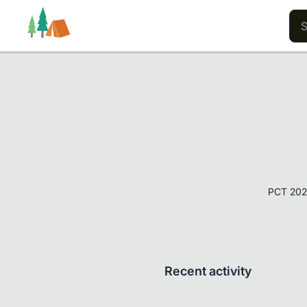
Trails
Users
Content
PCT 202
Recent activity