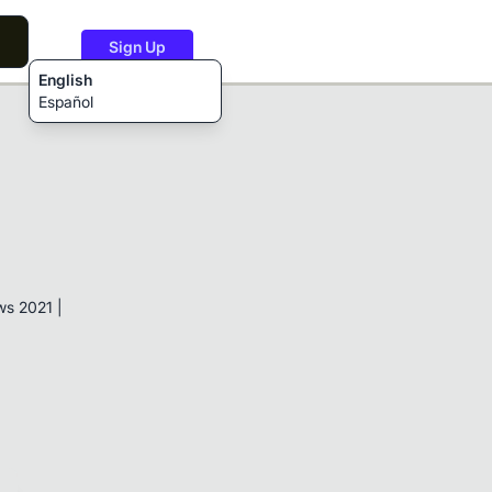
Sign Up
English
Español
s 2021 |