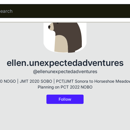
ellen.unexpectedadventures
@ellenunexpectedadventures
0 NOGO | JMT 2020 SOBO | PCT/JMT Sonora to Horseshoe Meadow
Planning on PCT 2022 NOBO
Follow