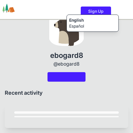
Sign Up
English
Español
Trails
Users
Content
ebogard8
@ebogard8
Recent activity