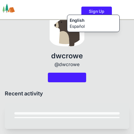
Sign Up
English
Español
Trails
Users
Content
dwcrowe
@dwcrowe
Recent activity