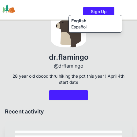
Sign Up
English
Español
Trails
Users
Content
dr.flamingo
@drflamingo
28 year old doood thru hiking the pct this year ! April 4th
start date
Recent activity