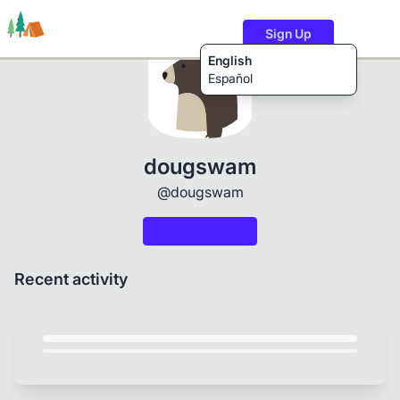
Sign Up
English
Español
Trails
Users
Content
dougswam
@dougswam
Recent activity