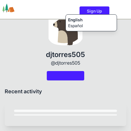
Sign Up
English
Español
Trails
Users
Content
djtorres505
@djtorres505
Recent activity