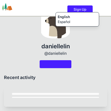
Sign Up
English
Español
Trails
Users
Content
daniellelin
@daniellelin
Recent activity