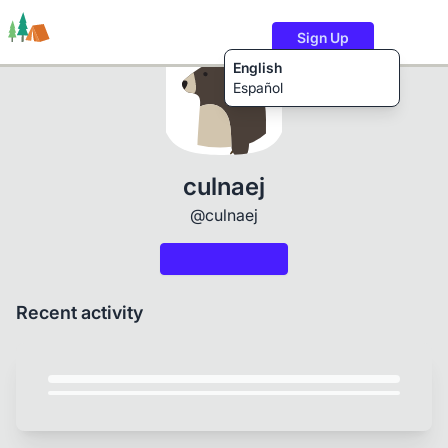
Sign Up
English
Español
Trails
Users
Content
culnaej
@culnaej
Recent activity