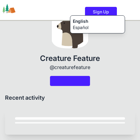
Sign Up
English
Español
Trails
Users
Content
Creature Feature
@creaturefeature
Recent activity