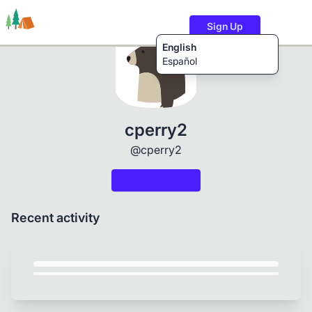
Sign Up
English
Español
Trails
Users
Content
cperry2
@cperry2
Recent activity