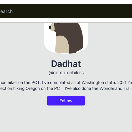
Dadhat
@comptonhikes
tion hiker on the PCT, I’ve completed all of Washington state. 2021 I’
section hiking Oregon on the PCT. I’ve also done the Wonderland Trail
Follow