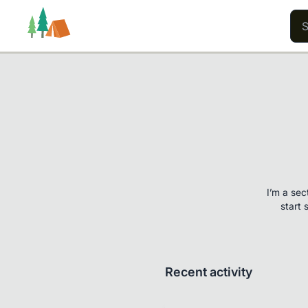
Trails
Users
Content
I’m a sec
start 
Recent activity