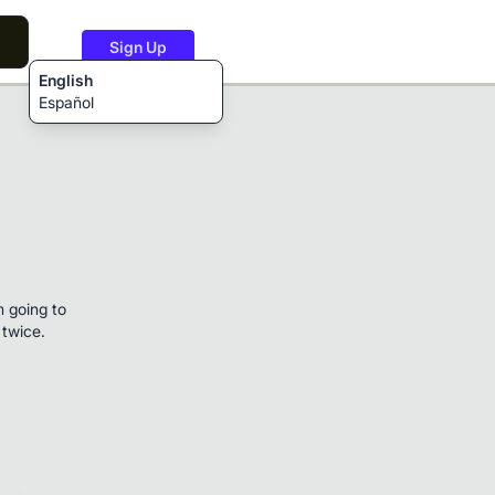
Sign Up
English
Español
m going to
 twice.