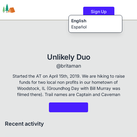
Sign Up
English
Español
Trails
Users
Content
Unlikely Duo
@britaman
Started the AT on April 15th, 2019. We are hiking to raise
funds for two local non profits in our hometown of
Woodstock, IL (Groundhog Day with Bill Murray was
filmed there). Trail names are Captain and Caveman
Recent activity