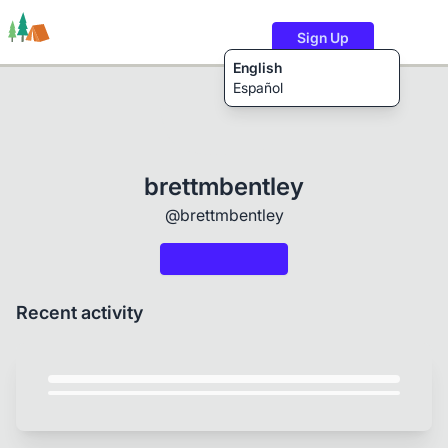
Sign Up
English
Español
Trails
Users
Content
brettmbentley
@brettmbentley
Recent activity