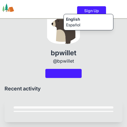
Sign Up
English
Español
Trails
Users
Content
bpwillet
@bpwillet
Recent activity