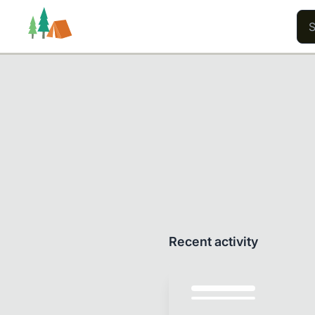
Trails
Users
Content
Recent activity