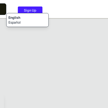
Sign Up
English
Español