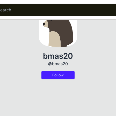
bmas20
@bmas20
Follow