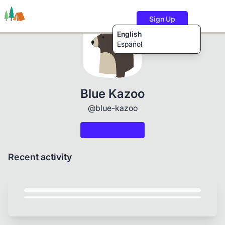
Sign Up
English
Español
Trails
Users
Content
Blue Kazoo
@blue-kazoo
Recent activity