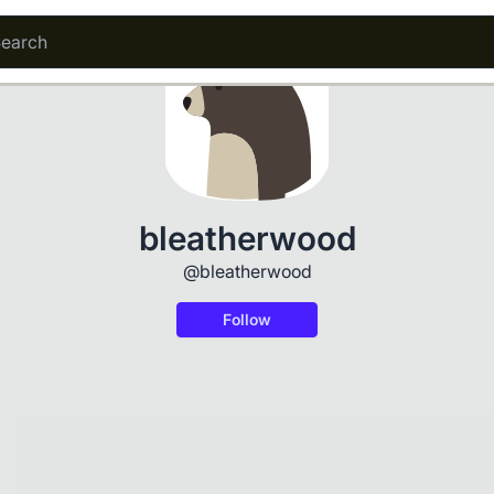
bleatherwood
@bleatherwood
Follow