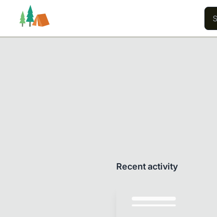
Trails
Users
Content
Recent activity