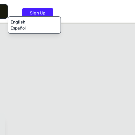
Sign Up
English
Español