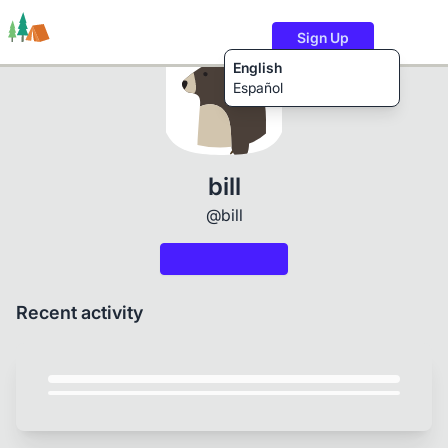
Sign Up
English
Español
Trails
Users
Content
bill
@bill
Recent activity