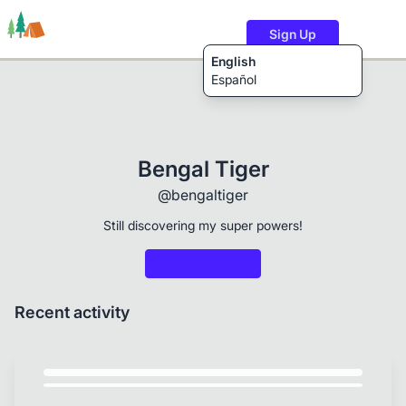
Sign Up
English
Español
Trails
Users
Content
Bengal Tiger
@bengaltiger
Still discovering my super powers!
Recent activity