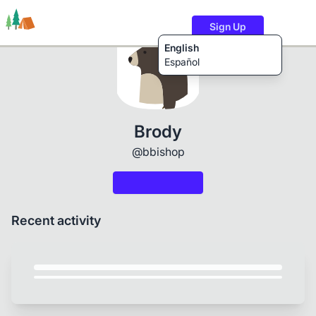
Sign Up
English
Español
Trails
Users
Content
Brody
@bbishop
Recent activity