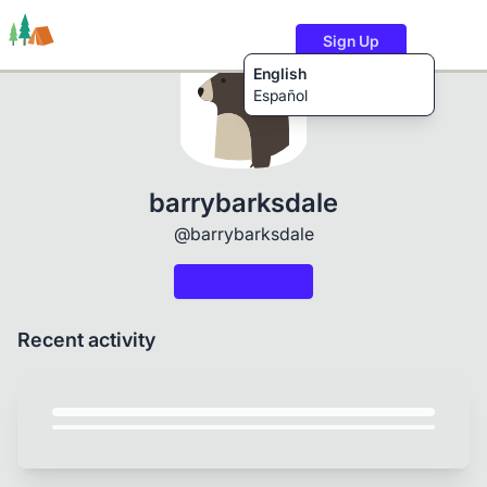
Sign Up
English
Español
Trails
Users
Content
barrybarksdale
@barrybarksdale
Recent activity