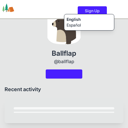
Sign Up
English
Español
Trails
Users
Content
Ballflap
@ballflap
Recent activity