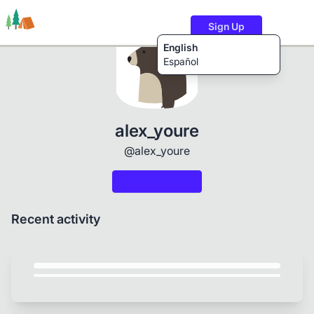
Sign Up
English
Español
Trails
Users
Content
alex_youre
@alex_youre
Recent activity