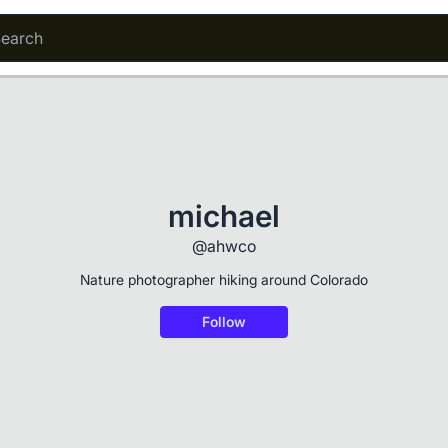
michael
@ahwco
Nature photographer hiking around Colorado
Follow