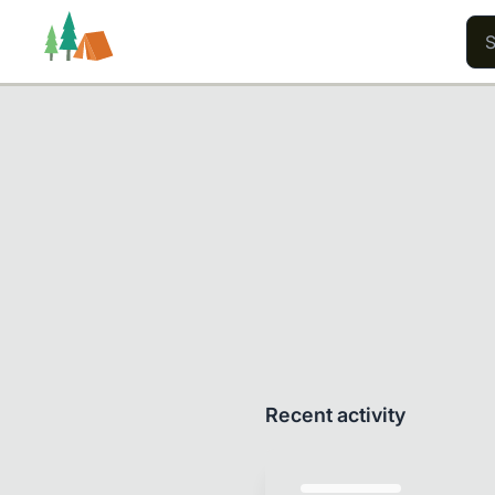
Trails
Users
Content
Recent activity