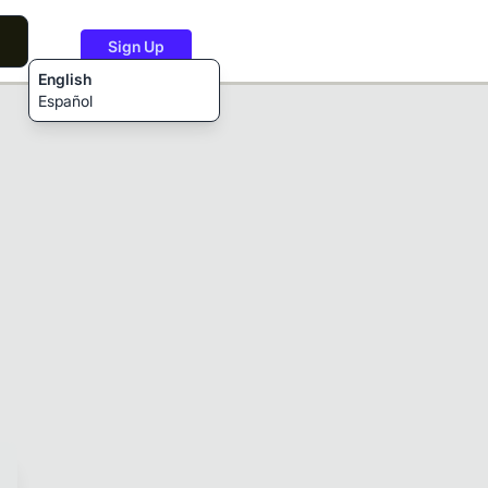
Sign Up
English
Español