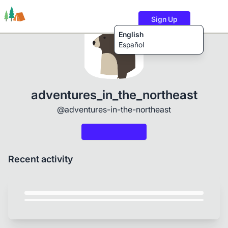
Sign Up
English
Español
Trails
Users
Content
adventures_in_the_northeast
@adventures-in-the-northeast
Recent activity