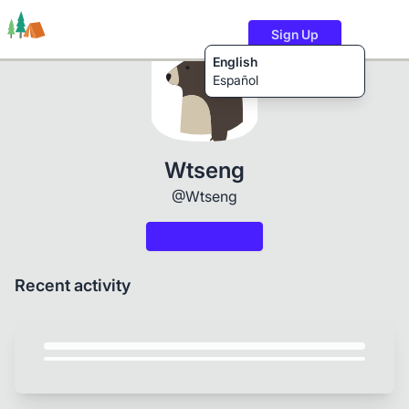
Sign Up
English
Español
Trails
Users
Content
Wtseng
@Wtseng
Recent activity