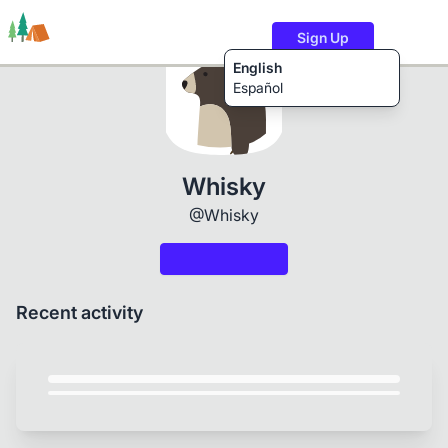
Sign Up
English
Español
Trails
Users
Content
Whisky
@Whisky
Recent activity