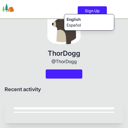
Sign Up
English
Español
Trails
Users
Content
ThorDogg
@ThorDogg
Recent activity