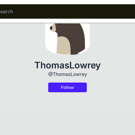
ThomasLowrey
@ThomasLowrey
Follow