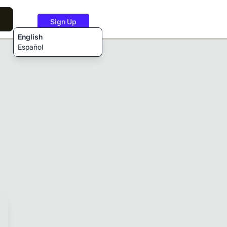
Sign Up
English
Español