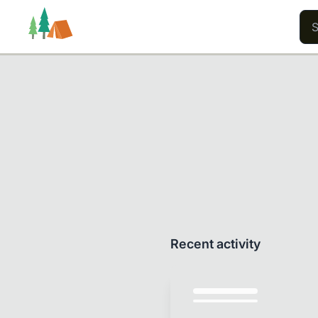
Trails
Users
Content
Recent activity