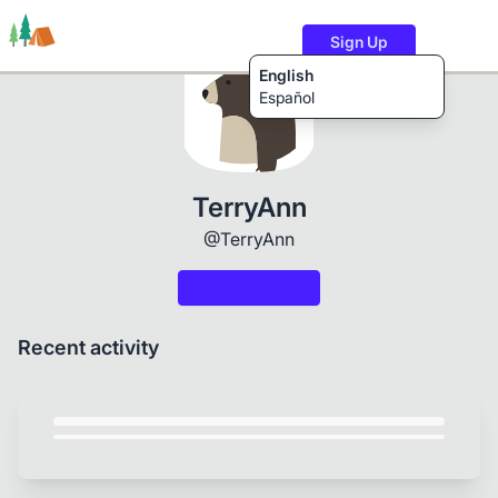
Sign Up
English
Español
Trails
Users
Content
TerryAnn
@TerryAnn
Recent activity