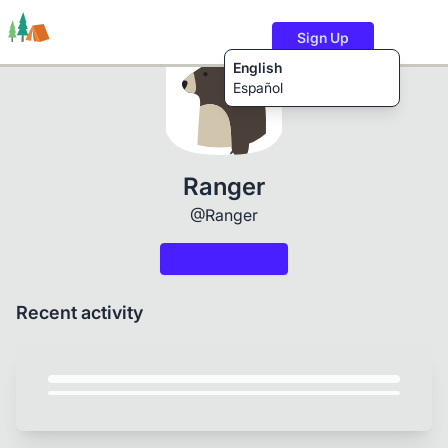
Sign Up
English
Español
Trails
Users
Content
Ranger
@Ranger
Recent activity