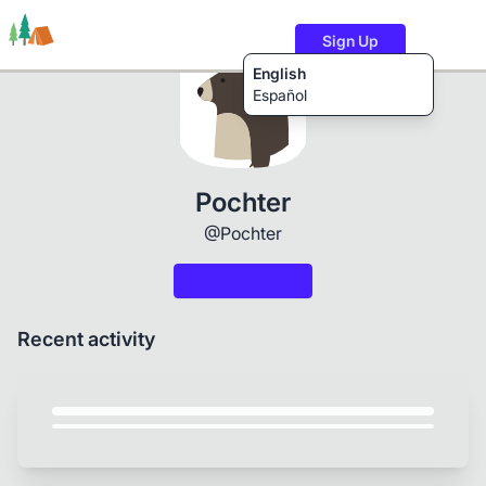
Sign Up
English
Español
Trails
Users
Content
Pochter
@Pochter
Recent activity