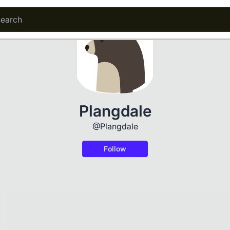
Plangdale
@Plangdale
Follow