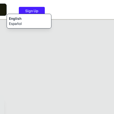
Sign Up
English
Español