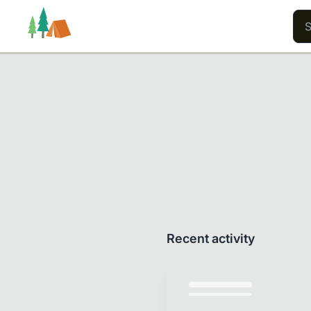
Trails
Users
Content
Recent activity