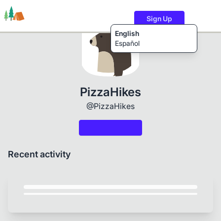
Sign Up
English
Español
Trails
Users
Content
PizzaHikes
@PizzaHikes
Recent activity