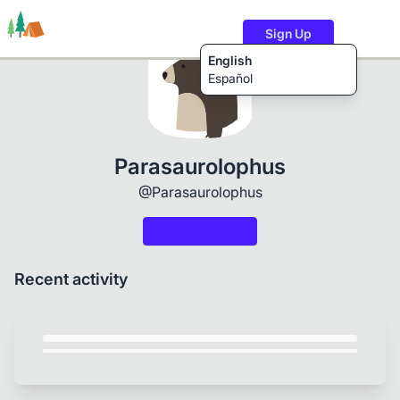
Sign Up
English
Español
Trails
Users
Content
Parasaurolophus
@Parasaurolophus
Recent activity